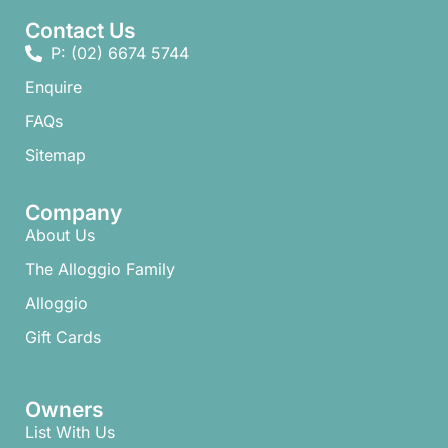
Contact Us
P: (02) 6674 5744
Enquire
FAQs​
Sitemap
Company
About Us
The Alloggio Family
Alloggio
Gift Cards
Owners
List With Us