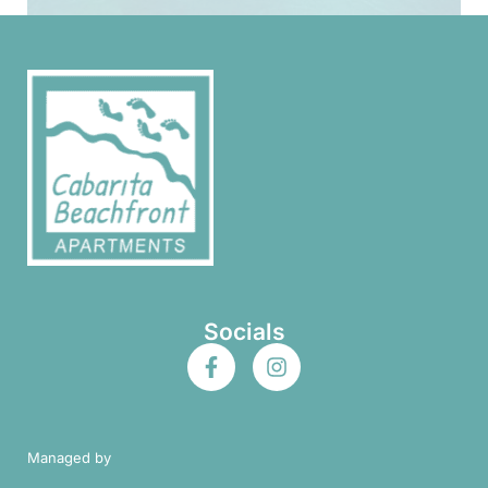
Socials
Managed by