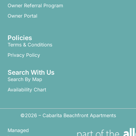
Owner Referral Program
Owner Portal
Policies
Terms & Conditions
Privacy Policy
Search With Us
Search By Map
Availability Chart
©2026 – Cabarita Beachfront Apartments
Managed