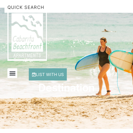
Beachfront Apartment 1 Cabarita Beach
Breakwater Views Apartment 2 Cabarita Beach
Cabarita Beachfront Escape
Cabarita Beachfront Ocean View 12
Cabarita Beachfront Poolside 28
LIST WITH US
Destination