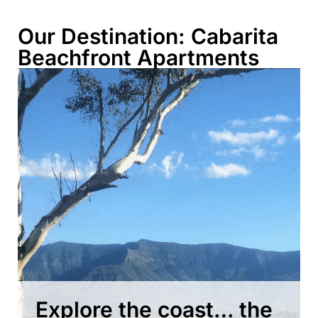
Our Destination: Cabarita
Beachfront Apartments
Explore the coast… the