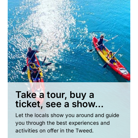
Take a tour, buy a
ticket, see a show…
Let the locals show you around and guide
you through the best experiences and
activities on offer in the Tweed.