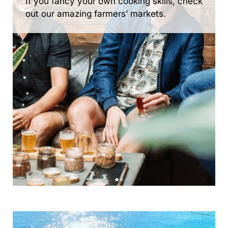
If you fancy your own cooking skills, check
out our amazing farmers’ markets.