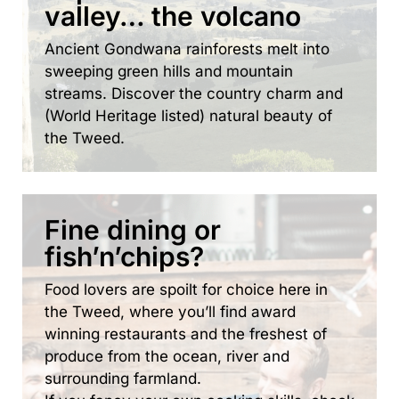
valley… the volcano
Ancient Gondwana rainforests melt into
sweeping green hills and mountain
streams. Discover the country charm and
(World Heritage listed) natural beauty of
the Tweed.
Fine dining or
fish’n’chips?
Food lovers are spoilt for choice here in
the Tweed, where you’ll find award
winning restaurants and the freshest of
produce from the ocean, river and
surrounding farmland.