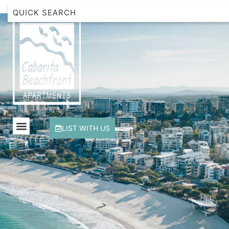
Beachfront Apartment 1 Cabarita Beach
Breakwater Views Apartment 2 Cabarita Beach
Cabarita Beachfront Escape
Cabarita Beachfront Ocean View 12
Cabarita Beachfront Poolside 28
LIST WITH US