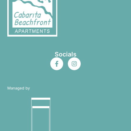
Socials
Managed by