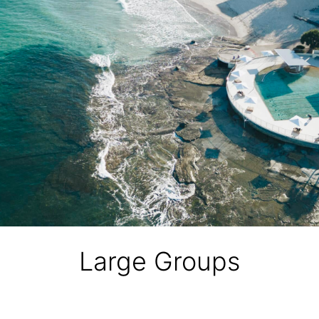
Large Groups