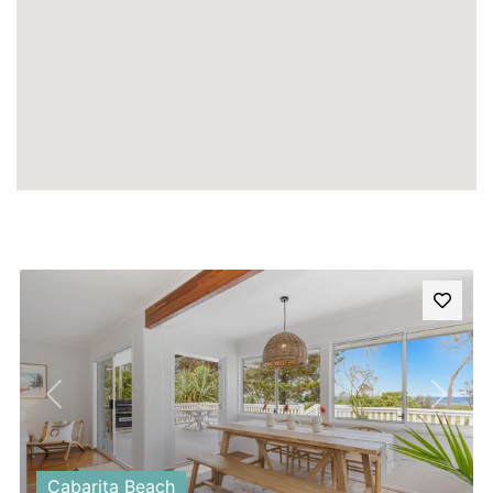
Previous
Next
Cabarita Beach