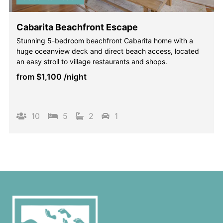
Cabarita Beachfront Escape
Stunning 5-bedroom beachfront Cabarita home with a
huge oceanview deck and direct beach access, located
an easy stroll to village restaurants and shops.
from
$1,100
/night
10
5
2
1