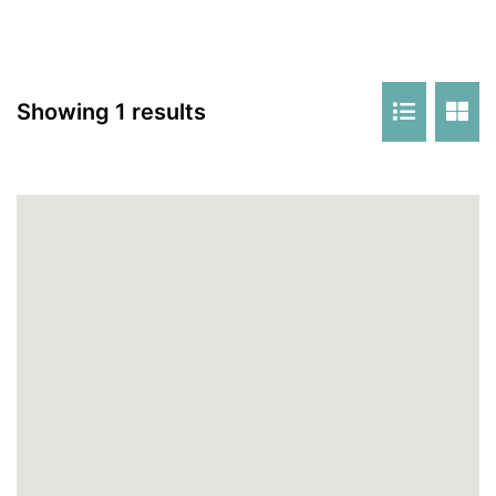
Showing 1 results