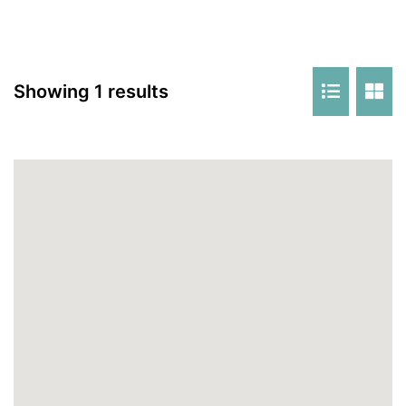
Showing 1 results