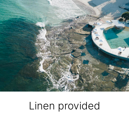
Linen provided