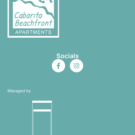
Socials
Managed by