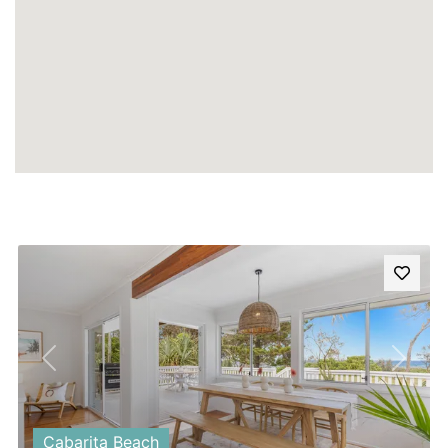
Previous
Next
Cabarita Beach