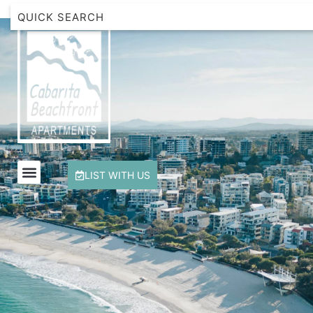
Beachfront Apartment 1 Cabarita Beach
Breakwater Views Apartment 2 Cabarita Beach
Cabarita Beachfront Escape
Cabarita Beachfront Ocean View 12
Cabarita Beachfront Poolside 28
LIST WITH US