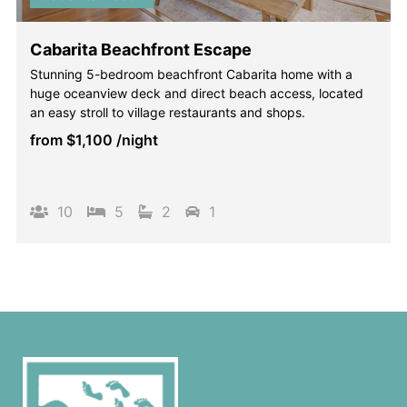
Cabarita Beachfront Escape
Stunning 5-bedroom beachfront Cabarita home with a
huge oceanview deck and direct beach access, located
an easy stroll to village restaurants and shops.
from
$1,100
/night
10
5
2
1