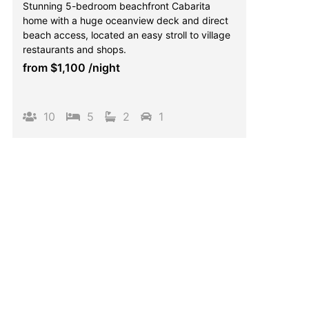
Stunning 5-bedroom beachfront Cabarita
home with a huge oceanview deck and direct
beach access, located an easy stroll to village
restaurants and shops.
from
$1,100
/night
10
5
2
1