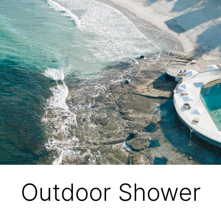
Outdoor Shower