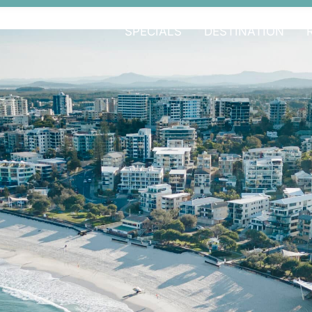
SPECIALS
DESTINATION