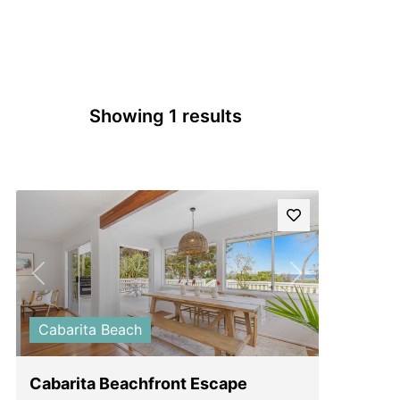
Showing 1 results
Previous
Next
Cabarita Beach
Cabarita Beachfront Escape