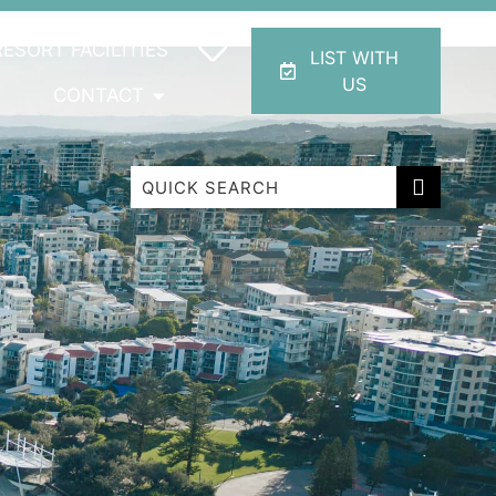
RESORT FACILITIES
LIST WITH
US
CONTACT
Beachfront Apartment 1 Cabarita Beach
Breakwater Views Apartment 2 Cabarita
Beach
Cabarita Beachfront Escape
Cabarita Beachfront Ocean View 12
Cabarita Beachfront Poolside 28