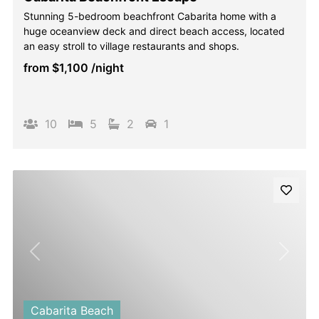
Stunning 5-bedroom beachfront Cabarita home with a
huge oceanview deck and direct beach access, located
an easy stroll to village restaurants and shops.
from
$1,100
/night
10
5
2
1
Previous
Next
Cabarita Beach