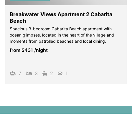
Breakwater Views Apartment 2 Cabarita
Beach
Spacious 3-bedroom Cabarita Beach apartment with
ocean glimpses, located in the heart of the village and
moments from patrolled beaches and local dining.
from
$431
/night
7
3
2
1