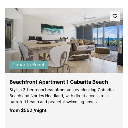
Previous
Next
Cabarita Beach
Beachfront Apartment 1 Cabarita Beach
Stylish 3-bedroom beachfront unit overlooking Cabarita
Beach and Norries Headland, with direct access to a
patrolled beach and peaceful swimming coves.
from
$552
/night