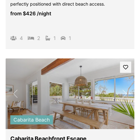
perfectly positioned with direct beach access.
from
$426
/night
4
2
1
1
Previous
Next
Cabarita Beach
Cabarita Beachfront Escape