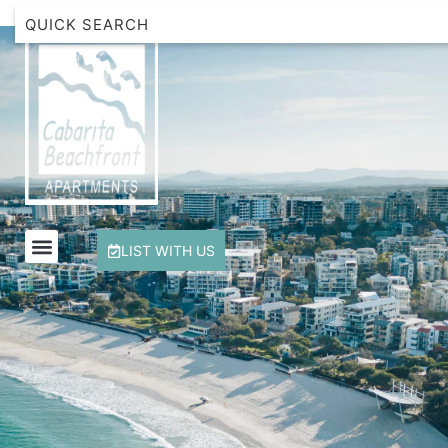
Beachfront Apartment 1 Cabarita Beach
Breakwater Views Apartment 2 Cabarita Beach
Cabarita Beachfront Escape
Cabarita Beachfront Ocean View 12
Cabarita Beachfront Poolside 28
LIST WITH US