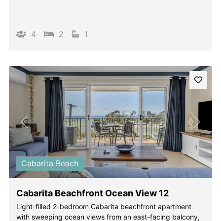
4
2
1
Previous
Next
Cabarita Beach
Cabarita Beachfront Ocean View 12
Light-filled 2-bedroom Cabarita beachfront apartment
with sweeping ocean views from an east-facing balcony,