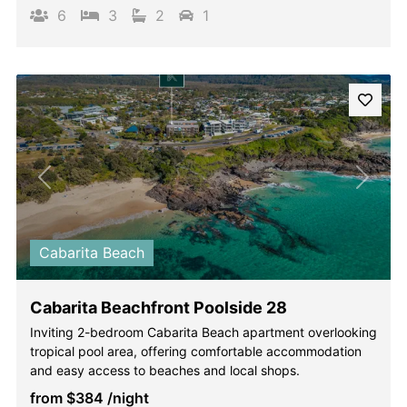
6
3
2
1
Previous
Next
Cabarita Beach
Cabarita Beachfront Poolside 28
Inviting 2-bedroom Cabarita Beach apartment overlooking
tropical pool area, offering comfortable accommodation
and easy access to beaches and local shops.
from
$384
/night