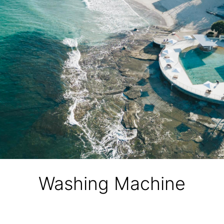
Washing Machine