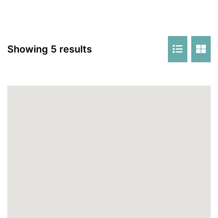
Showing 5 results